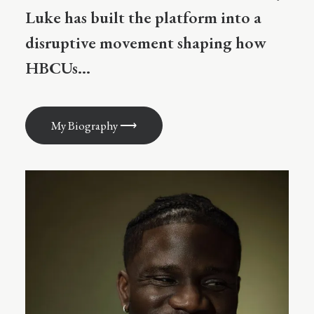
Luke has built the platform into a
disruptive movement shaping how
HBCUs...
My Biography ⟶