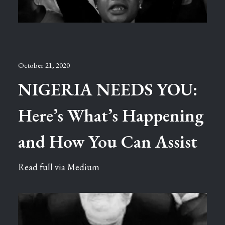
October 21, 2020
NIGERIA NEEDS YOU:
Here’s What’s Happening
and How You Can Assist
Read full via Medium