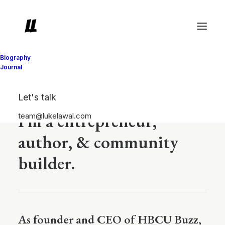
Biography
Journal
Luke Lawal
Let's talk
I'm a entrepreneur,
team@lukelawal.com
author, & community
builder.
As founder and CEO of HBCU Buzz,