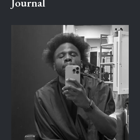
Journal