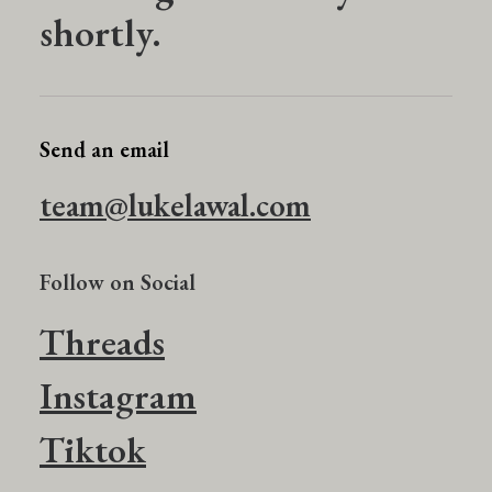
shortly.
Send an email
team@lukelawal.com
Follow on Social
Threads
Instagram
Tiktok