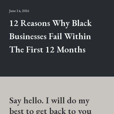
June 14, 2016
12 Reasons Why Black
Businesses Fail Within
The First 12 Months
Say hello. I will do my
best to get back to you