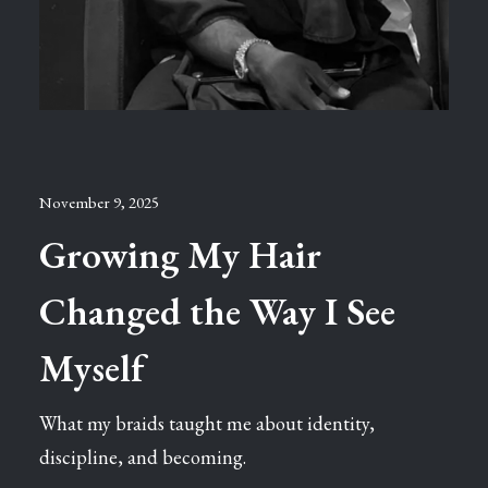
November 9, 2025
Growing My Hair
Changed the Way I See
Myself
What my braids taught me about identity,
discipline, and becoming.